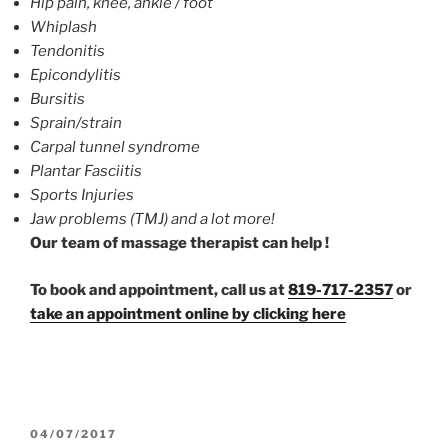
Hip pain, knee, ankle / foot
Whiplash
Tendonitis
Epicondylitis
Bursitis
Sprain/strain
Carpal tunnel syndrome
Plantar Fasciitis
Sports Injuries
Jaw problems (TMJ) and a lot more!
Our team of massage therapist can help !
To book and appointment, call us at
819-717-2357
or
take an appointment online by clicking here
POSTED
04/07/2017