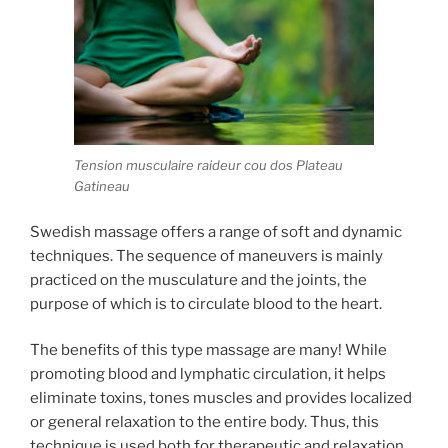
Tension musculaire raideur cou dos Plateau
Gatineau
Swedish massage offers a range of soft and dynamic
techniques. The sequence of maneuvers is mainly
practiced on the musculature and the joints, the
purpose of which is to circulate blood to the heart.
The benefits of this type massage are many! While
promoting blood and lymphatic circulation, it helps
eliminate toxins, tones muscles and provides localized
or general relaxation to the entire body. Thus, this
technique is used both for therapeutic and relaxation