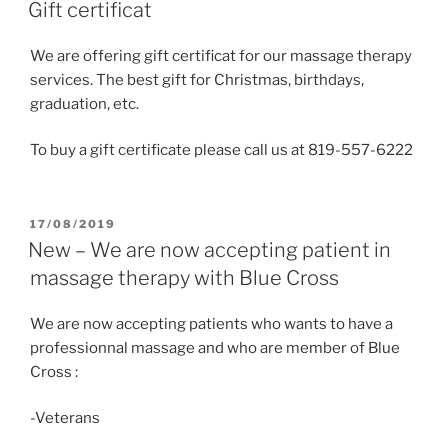
ON
Gift certificat
We are offering gift certificat for our massage therapy
services. The best gift for Christmas, birthdays,
graduation, etc.
To buy a gift certificate please call us at 819-557-6222
POSTED
17/08/2019
ON
New – We are now accepting patient in
massage therapy with Blue Cross
We are now accepting patients who wants to have a
professionnal massage and who are member of Blue
Cross :
-Veterans