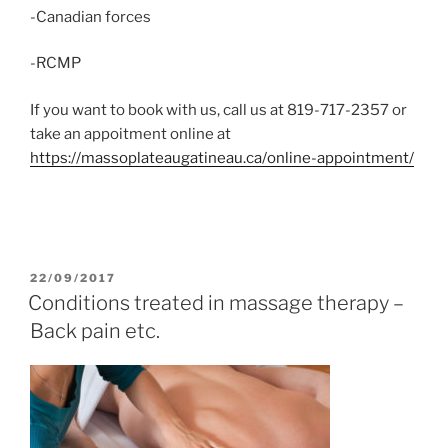
-Canadian forces
-RCMP
If you want to book with us, call us at 819-717-2357 or
take an appoitment online at
https://massoplateaugatineau.ca/online-appointment/
POSTED
22/09/2017
ON
Conditions treated in massage therapy –
Back pain etc.