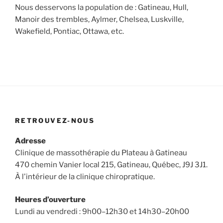
Nous desservons la population de : Gatineau, Hull,
Manoir des trembles, Aylmer, Chelsea, Luskville,
Wakefield, Pontiac, Ottawa, etc.
RETROUVEZ-NOUS
Adresse
Clinique de massothérapie du Plateau à Gatineau
470 chemin Vanier local 215, Gatineau, Québec, J9J 3J1.
À l'intérieur de la clinique chiropratique.
Heures d’ouverture
Lundi au vendredi : 9h00–12h30 et 14h30–20h00