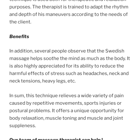
purposes. The therapist is trained to adapt the rhythm
and depth of his maneuvers according to the needs of
the client.
Benefits
In addition, several people observe that the Swedish
massage helps soothe the mind as much as the body. It
is also highly appreciated for its ability to reduce the
harmful effects of stress such as headaches, neck and
neck tensions, heavy legs, etc.
In sum, this technique relieves a wide variety of pain
caused by repetitive movements, sports injuries or
postural problems. It offers a unique opportunity for
body relaxation, muscle toning and muscle and joint
suppleness.