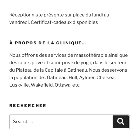
Réceptionniste présente sur place du lundi au
vendredi. Certificat-cadeaux disponibles
À PROPOS DE LA CLINIQUE…
Nous offrons des services de massothérapie ainsi que
des cours privé et semi-privé de yoga, dans le secteur
du Plateau de la Capitale à Gatineau. Nous desservons
la population de : Gatineau, Hull, Aylmer, Chelsea,
Luskville, Wakefield, Ottawa, etc.
RECHERCHER
Search
Search
for: