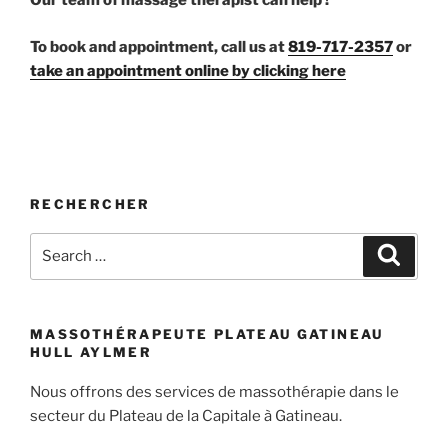
Our team of massage therapist can help !
To book and appointment, call us at
819-717-2357
or
take an appointment online by clicking here
RECHERCHER
Search
Search
for:
MASSOTHÉRAPEUTE PLATEAU GATINEAU
HULL AYLMER
Nous offrons des services de massothérapie dans le
secteur du Plateau de la Capitale à Gatineau.