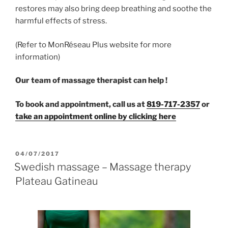
restores may also bring deep breathing and soothe the
harmful effects of stress.
(Refer to MonRéseau Plus website for more
information)
Our team of massage therapist can help !
To book and appointment, call us at
819-717-2357
or
take an appointment online by clicking here
POSTED
04/07/2017
ON
Swedish massage – Massage therapy
Plateau Gatineau