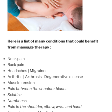
Here is a list of many conditions that could benefit
from massage therapy :
Neck pain
Back pain
Headaches | Migraines
Arthritis | Arthrosis | Degenerative disease
Muscle tension
Pain between the shoulder blades
Sciatica
Numbness
Pain in the shoulder, elbow, wrist and hand