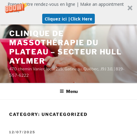
Prenez votre rendez-vous en ligne | Make an appointment
online
Cliquez ici |Click Here
Skip
CLINIQUE DE
to
MASSOTHÉRAPIE DU
content
PLATEAU – SECTEUR HULL
AYLMER
470 chemin Vanier, local 215, Gatineau, Québec, J9J 3J1 | 819-
557-6222
Menu
CATEGORY:
UNCATEGORIZED
POSTED
12/07/2025