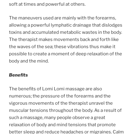
soft at times and powerful at others.
The maneuvers used are mainly with the forearms,
allowing a powerful lymphatic drainage that dislodges
toxins and accumulated metabolic wastes in the body.
The therapist makes movements back and forth like
the waves of the sea; these vibrations thus make it
possible to create a moment of deep relaxation of the
body and the mind.
Benefits
The benefits of Lomi Lomi massage are also
numerous; the pressure of the forearms and the
vigorous movements of the therapist unravel the
muscular tensions throughout the body. As a result of
such a massage, many people observe a great
relaxation of body and mind tensions that promote
better sleep and reduce headaches or migraines. Calm