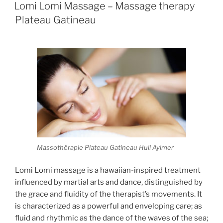
ON
Lomi Lomi Massage – Massage therapy
Plateau Gatineau
Massothérapie Plateau Gatineau Hull Aylmer
Lomi Lomi massage is a hawaiian-inspired treatment
influenced by martial arts and dance, distinguished by
the grace and fluidity of the therapist’s movements. It
is characterized as a powerful and enveloping care; as
fluid and rhythmic as the dance of the waves of the sea;